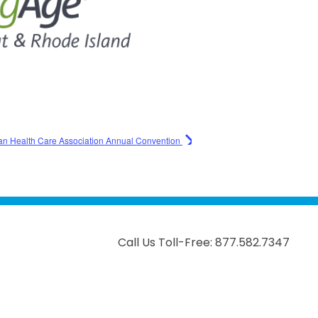
an Health Care Association Annual Convention
Call Us Toll-Free: 877.582.7347