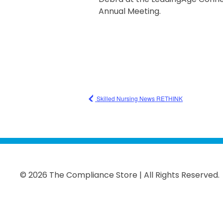
Annual Meeting.
Skilled Nursing News RETHINK
© 2026 The Compliance Store | All Rights Reserved.