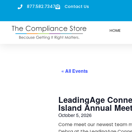
877.582.7347
Contact Us
HOME
« All Events
LeadingAge Conne
Island Annual Mee
October 5, 2026
Come meet our newest team 
Debra at the LeadingAge Conne