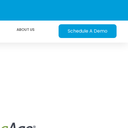
ABOUT US
Schedule A Demo