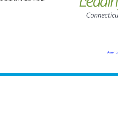
Americ