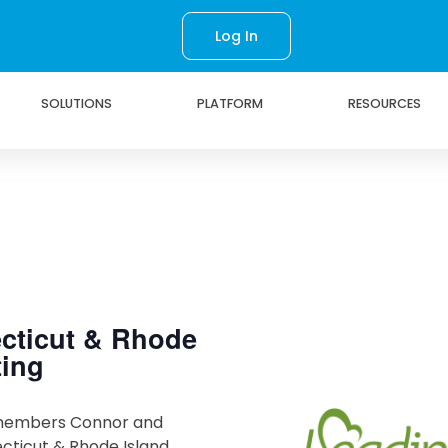
Log In
SOLUTIONS
PLATFORM
RESOURCES
cticut & Rhode
ting
members Connor and
cticut & Rhode Island